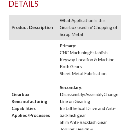
DETAILS
What Application is this
Product Description
Gearbox used in? Chopping of
Scrap Metal
Primary:
CNC MachiningEstablish
Keyway Location & Machine
Both Gears
Sheet Metal Fabrication
Secondary:
Gearbox
Disassembly/AssemblyChange
Remanufacturing
Line on Gearing
Capabilities
Install helical Drive and Anti-
Applied/Processes
backlash gear
Shim Anti-Backlash Gear
Tooling Design &