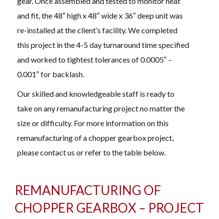
gear. Once assembled and tested to monitor heat
and fit, the 48″ high x 48″ wide x 36″ deep unit was
re-installed at the client’s facility. We completed
this project in the 4-5 day turnaround time specified
and worked to tightest tolerances of 0.0005″ –
0.001″ for backlash.
Our skilled and knowledgeable staff is ready to
take on any remanufacturing project no matter the
size or difficulty. For more information on this
remanufacturing of a chopper gearbox project,
please contact us or refer to the table below.
REMANUFACTURING OF
CHOPPER GEARBOX – PROJECT