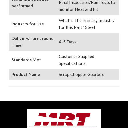
Final Inspection/Run-Tests to
performed
monitor Heat and Fit
What is The Primary Industry
Industry for Use
for this Part? Steel
Delivery/Turnaround
4-5 Days
Time
Customer Supplied
Standards Met
Specifications
Product Name
Scrap Chopper Gearbox