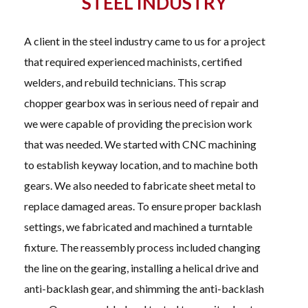
STEEL INDUSTRY
A client in the steel industry came to us for a project
that required experienced machinists, certified
welders, and rebuild technicians. This scrap
chopper gearbox was in serious need of repair and
we were capable of providing the precision work
that was needed. We started with CNC machining
to establish keyway location, and to machine both
gears. We also needed to fabricate sheet metal to
replace damaged areas. To ensure proper backlash
settings, we fabricated and machined a turntable
fixture. The reassembly process included changing
the line on the gearing, installing a helical drive and
anti-backlash gear, and shimming the anti-backlash