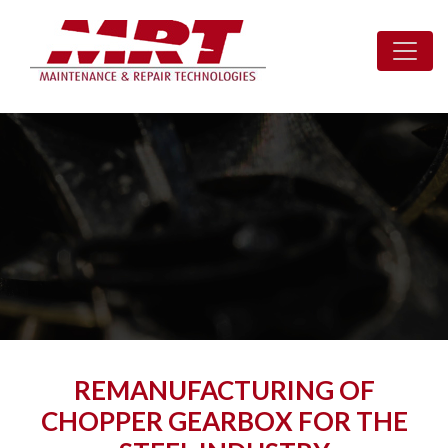
REMANUFACTURING OF
CHOPPER GEARBOX FOR THE