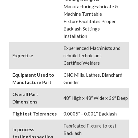
ManufacturingFabricate &
Machine Turntable
FixtureFacilitates Proper
Backlash Settings
Installation
Experienced Machinists and
Expertise
rebuild technicians
Certified Welders
Equipment Used to
CNC Mills, Lathes, Blanchard
Manufacture Part
Grinder
Overall Part
48″ High x 48″ Wide x 36″ Deep
Dimensions
Tightest Tolerances
0.0005″ – 0.001″ Backlash
Fabricated Fixture to test
In process
Backlash
testing/inspection